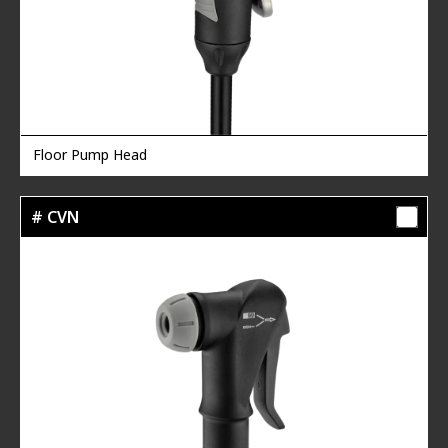
Floor Pump Head
# CVN