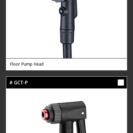
Floor Pump Head
# GCT-P