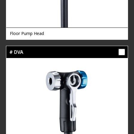
Floor Pump Head
# DVA