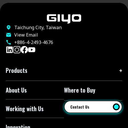
Taichung City, Taiwan
View Email
+886-4-2493-4676
Products
About Us
Where to Buy
Floor Pumps
Mini Pumps
Contact Us
Working with Us
Mini Floor Pumps
Shock Pumps
Innovation