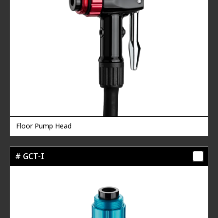
Floor Pump Head
# GCT-I