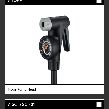
# ECV-P
Floor Pump Head
# GCT (GCT-01)