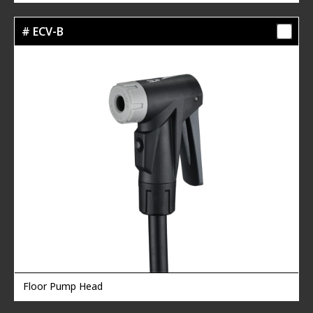
# ECV-B
Floor Pump Head