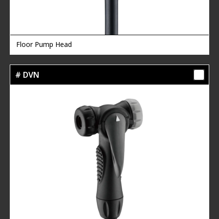
Floor Pump Head
# DVN