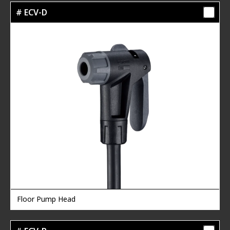
# ECV-D
Floor Pump Head