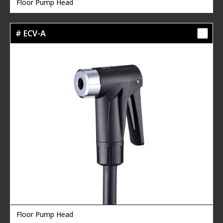
Floor Pump Head
# ECV-A
Floor Pump Head