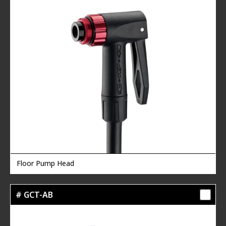
Floor Pump Head
# GCT-AB