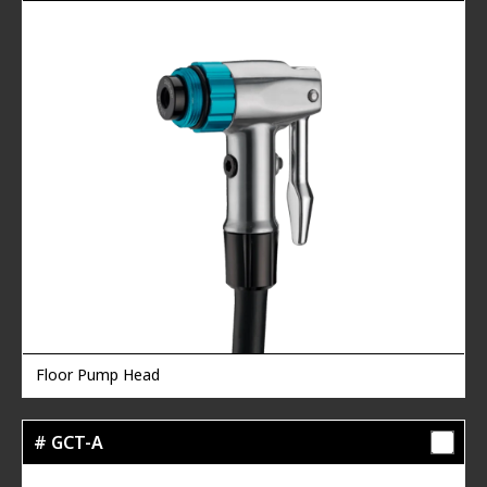
Floor Pump Head
# GCT-A