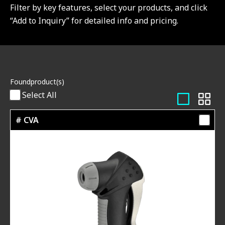
Filter by key features, select your products, and click
“Add to Inquiry” for detailed info and pricing.
Found
product(s)
Select All
# CVA