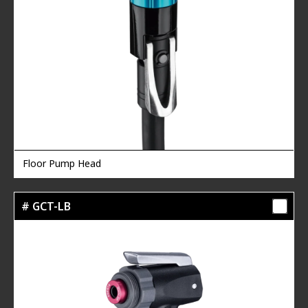
Floor Pump Head
# GCT-LB