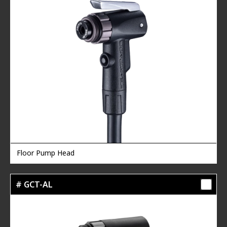
Floor Pump Head
# GCT-AL