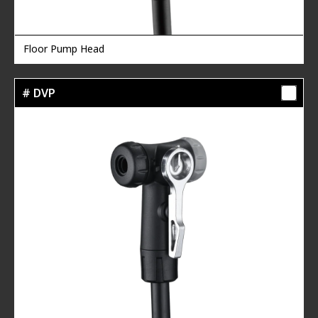
Floor Pump Head
# DVP