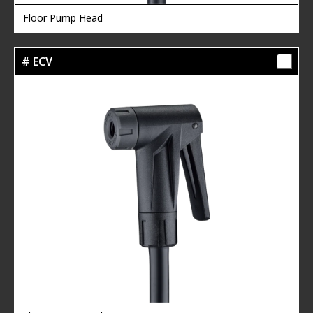
Floor Pump Head
# ECV