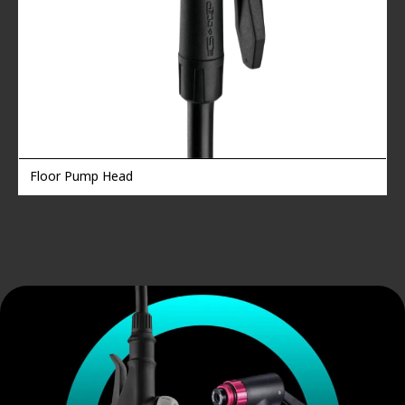
Floor Pump Head