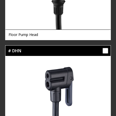
Floor Pump Head
# DHN