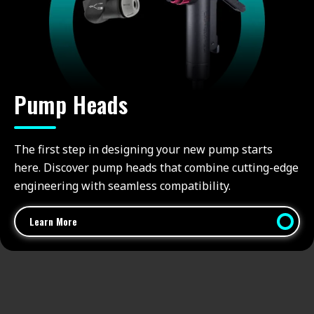
Pump Heads
The first step in designing your new pump starts
here. Discover pump heads that combine cutting-edge
engineering with seamless compatibility.
Learn More