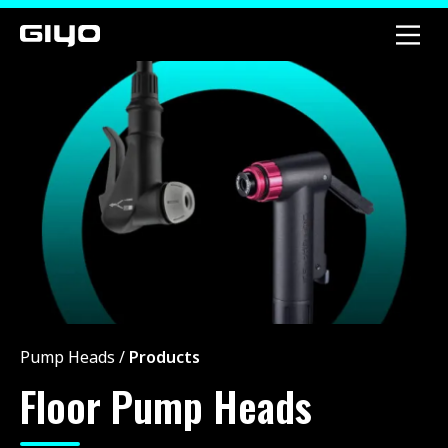
Pump Heads
/
Products
Floor Pump Heads