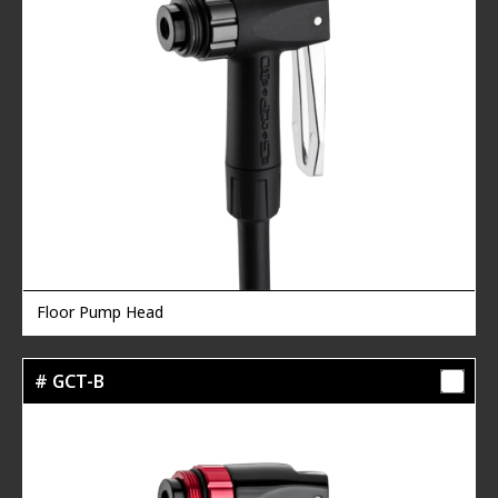
Floor Pump Head
# GCT-B