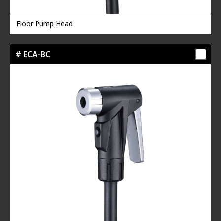
Floor Pump Head
# ECA-BC