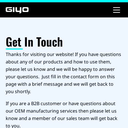
Get In Touch
Thanks for visiting our website! If you have questions
about any of our products and how to use them,
please let us know and we will be happy to answer
your questions. Just fill in the contact form on this
page with a brief message and we will get back to
you shortly.
If you are a B2B customer or have questions about
our OEM manufacturing services then please let us
know and a member of our sales team will get back
to you.