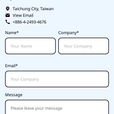
Taichung City, Taiwan
View Email
+886-4-2493-4676
Name*
Company*
Email*
Message