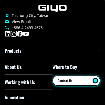
Taichung City, Taiwan
View Email
+886-4-2493-4676
Products
About Us
Where to Buy
Floor Pumps
Mini Pumps
Contact Us
Working with Us
Mini Floor Pumps
Shock Pumps
Innovation