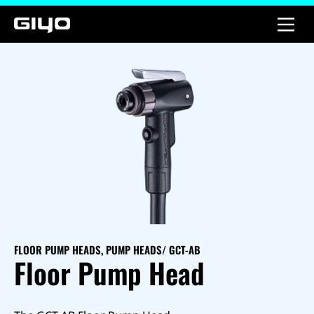
FLOOR PUMP HEADS
,
PUMP HEADS
/ GCT-AB
Floor Pump Head