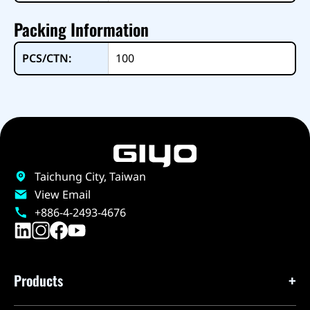
Packing Information
PCS/CTN:
100
Taichung City, Taiwan
View Email
+886-4-2493-4676
Products