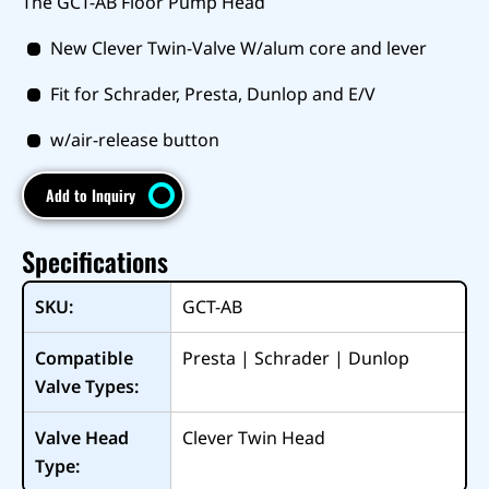
The GCT-AB Floor Pump Head
New Clever Twin-Valve W/alum core and lever
Fit for Schrader, Presta, Dunlop and E/V
w/air-release button
Add to Inquiry
Specifications
SKU:
GCT-AB
Compatible
Presta | Schrader | Dunlop
Valve Types:
Valve Head
Clever Twin Head
Type: