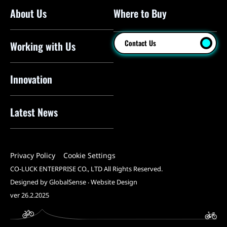
About Us
Where to Buy
Floor Pumps
Mini Pumps
Contact Us
Working with Us
Mini Floor Pumps
Shock Pumps
Innovation
CO2 Inflators
Latest News
Electric Pumps
Pressure Sensors
Privacy Policy
Cookie Settings
Pump Heads
CO-LUCK ENTERPRISE CO., LTD All Rights Reserved.
Tools
Designed by GlobalSense
‧
Website Design
ver 26.2.2025
All Products