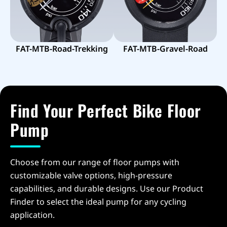
FAT-MTB-Road-Trekking
FAT-MTB-Gravel-Road
Find Your Perfect Bike Floor
Pump
Choose from our range of floor pumps with
customizable valve options, high-pressure
capabilities, and durable designs. Use our Product
Finder to select the ideal pump for any cycling
application.