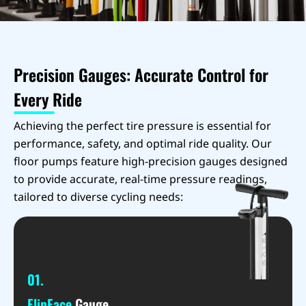
Precision Gauges: Accurate Control for
Every Ride
Achieving the perfect tire pressure is essential for
performance, safety, and optimal ride quality. Our
floor pumps feature high-precision gauges designed
to provide accurate, real-time pressure readings,
tailored to diverse cycling needs:
01.
FlipFace
Gauge