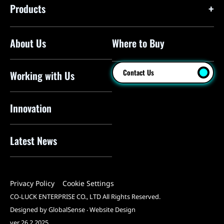
Products
About Us
Where to Buy
Floor Pumps
Mini Pumps
Contact Us
Working with Us
Mini Floor Pumps
Shock Pumps
Innovation
CO2 Inflators
Latest News
Electric Pumps
Pressure Sensors
Privacy Policy
Cookie Settings
Pump Heads
CO-LUCK ENTERPRISE CO., LTD All Rights Reserved.
Tools
Designed by GlobalSense
‧
Website Design
ver 26.2.2025