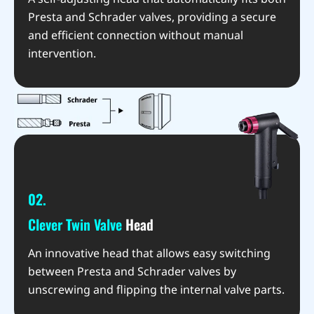
Presta and Schrader valves, providing a secure
and efficient connection without manual
intervention.
02.
Clever Twin Valve
Head
An innovative head that allows easy switching
between Presta and Schrader valves by
unscrewing and flipping the internal valve parts.