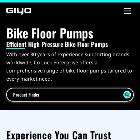
Bike Floor Pumps
Efficient High-Pressure Bike Floor Pumps
With over 30 years of experience supporting brands
worldwide, Co Luck Enterprise offers a
comprehensive range of bike floor pumps tailored to
every market need.
Product Finder
Experience You Can Trust