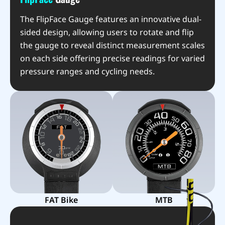
The FlipFace Gauge features an innovative dual-
sided design, allowing users to rotate and flip
the gauge to reveal distinct measurement scales
on each side offering precise readings for varied
pressure ranges and cycling needs.
FAT Bike
MTB