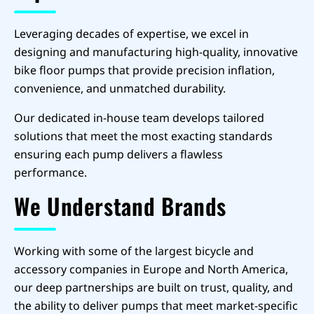
Leveraging decades of expertise, we excel in
designing and manufacturing high-quality, innovative
bike floor pumps that provide precision inflation,
convenience, and unmatched durability.
Our dedicated in-house team develops tailored
solutions that meet the most exacting standards
ensuring each pump delivers a flawless
performance.
We Understand Brands
Working with some of the largest bicycle and
accessory companies in Europe and North America,
our deep partnerships are built on trust, quality, and
the ability to deliver pumps that meet market-specific