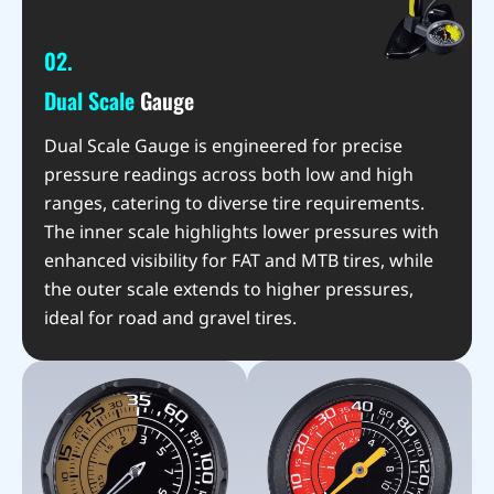
02.
Dual Scale
Gauge
Dual Scale Gauge is engineered for precise
pressure readings across both low and high
ranges, catering to diverse tire requirements.
The inner scale highlights lower pressures with
enhanced visibility for FAT and MTB tires, while
the outer scale extends to higher pressures,
ideal for road and gravel tires.