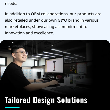
needs.
In addition to OEM collaborations, our products are
also retailed under our own GIYO brand in various
marketplaces, showcasing a commitment to
innovation and excellence.
Tailored Design Solutions