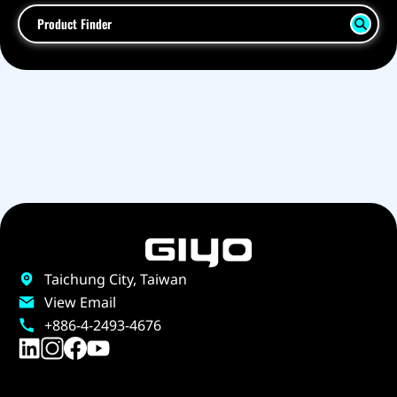
Product Finder
Taichung City, Taiwan
View Email
+886-4-2493-4676