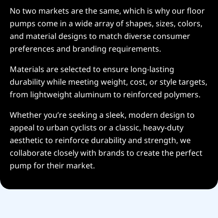
No two markets are the same, which is why our floor
pumps come in a wide array of shapes, sizes, colors,
and material designs to match diverse consumer
preferences and branding requirements.
Materials are selected to ensure long-lasting
durability while meeting weight, cost, or style targets,
from lightweight aluminum to reinforced polymers.
Whether you’re seeking a sleek, modern design to
appeal to urban cyclists or a classic, heavy-duty
aesthetic to reinforce durability and strength, we
collaborate closely with brands to create the perfect
pump for their market.