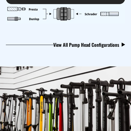
View All Pump Head Configurations