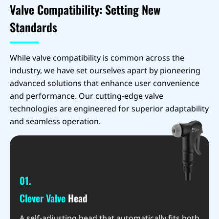
Valve Compatibility: Setting New
Standards
While valve compatibility is common across the
industry, we have set ourselves apart by pioneering
advanced solutions that enhance user convenience
and performance. Our cutting-edge valve
technologies are engineered for superior adaptability
and seamless operation.
01.
Clever Valve
Head
A self-adjusting head that automatically fits both