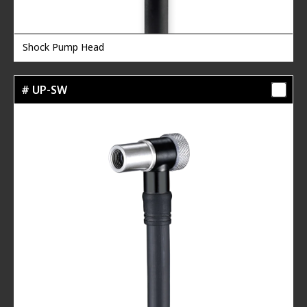
Shock Pump Head
# UP-SW