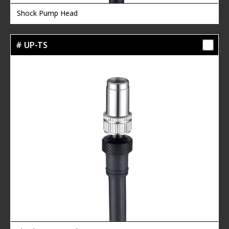
Shock Pump Head
# UP-TS