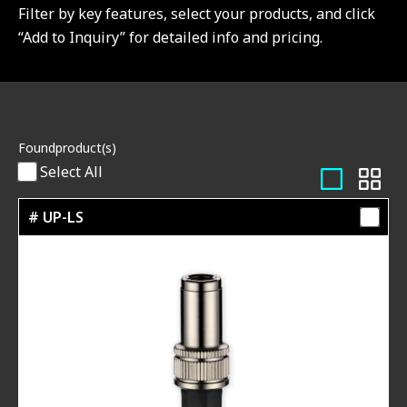
Filter by key features, select your products, and click
“Add to Inquiry” for detailed info and pricing.
Found
product(s)
Select All
# UP-LS