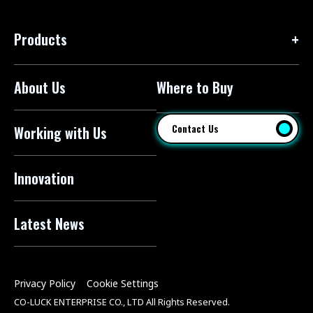
Products
About Us
Where to Buy
Floor Pumps
Mini Pumps
Contact Us
Working with Us
Mini Floor Pumps
Shock Pumps
Innovation
CO2 Inflators
Latest News
Electric Pumps
Pressure Sensors
Privacy Policy
Cookie Settings
Pump Heads
CO-LUCK ENTERPRISE CO., LTD All Rights Reserved.