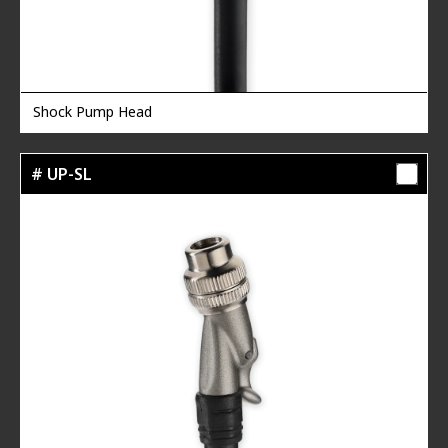
Shock Pump Head
# UP-SL