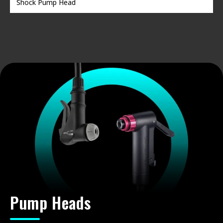
Shock Pump Head
Pump Heads