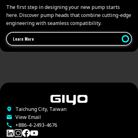
The first step in designing your new pump starts
here. Discover pump heads that combine cutting-edge
engineering with seamless compatibility.
Learn More
Taichung City, Taiwan
View Email
+886-4-2493-4676