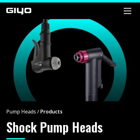
Pump Heads
/
Products
Shock Pump Heads