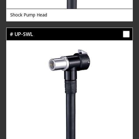
Shock Pump Head
# UP-SWL