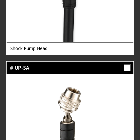
Shock Pump Head
# UP-SA