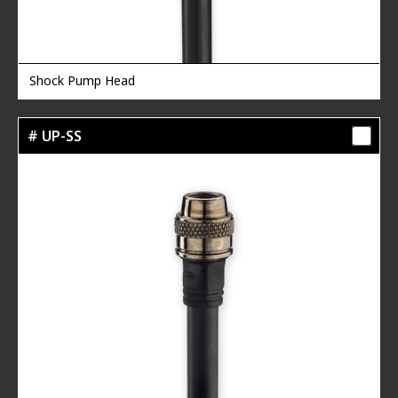
Shock Pump Head
# UP-SS