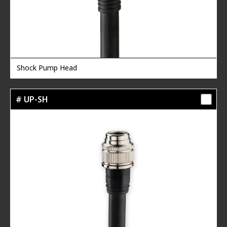
Shock Pump Head
# UP-SH