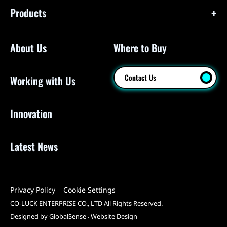
Products
About Us
Where to Buy
Floor Pumps
Mini Pumps
Contact Us
Working with Us
Mini Floor Pumps
Shock Pumps
Innovation
CO2 Inflators
Latest News
Electric Pumps
Pressure Sensors
Privacy Policy
Cookie Settings
Pump Heads
CO-LUCK ENTERPRISE CO., LTD All Rights Reserved.
Tools
Designed by GlobalSense
‧
Website Design