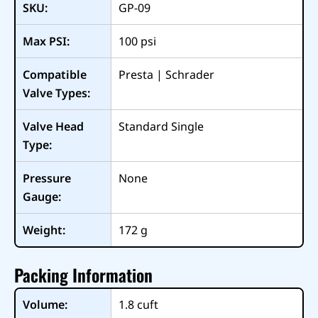
SKU:
GP-09
Max PSI:
100
psi
Compatible
Presta | Schrader
Valve Types:
Valve Head
Standard Single
Type:
Pressure
None
Gauge:
Weight:
172
g
Packing Information
Volume:
1.8
cuft