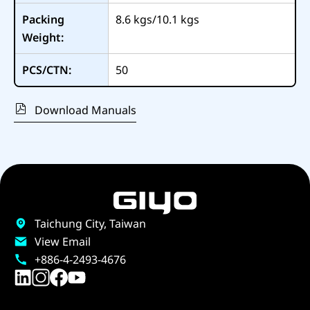
Packing
8.6 kgs/10.1 kgs
Weight:
PCS/CTN:
50
Download Manuals
Taichung City, Taiwan
View Email
+886-4-2493-4676