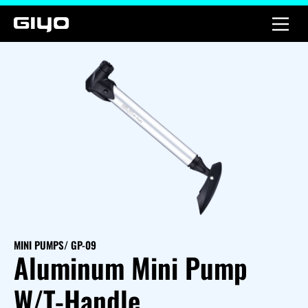
MINI PUMPS
/ GP-09
Aluminum Mini Pump
W/T-Handle