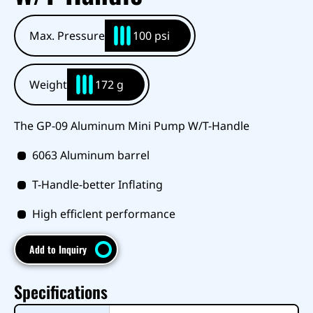
Max. Pressure
100 psi
Weight
172 g
The GP-09 Aluminum Mini Pump W/T-Handle
6063 Aluminum barrel
T-Handle-better Inflating
High efficlent performance
Add to Inquiry
Specifications