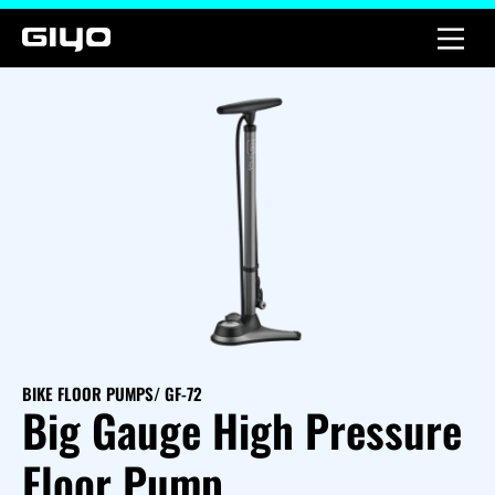
BIKE FLOOR PUMPS
/ GF-72
Big Gauge High Pressure
Floor Pump