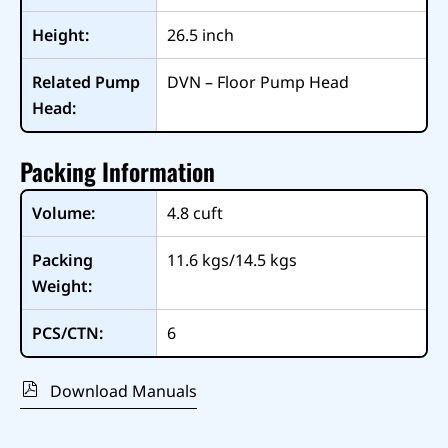
Height:
26.5
inch
Related Pump
DVN – Floor Pump Head
Head:
Packing Information
Volume:
4.8
cuft
Packing
11.6 kgs/14.5 kgs
Weight:
PCS/CTN:
6
Download Manuals