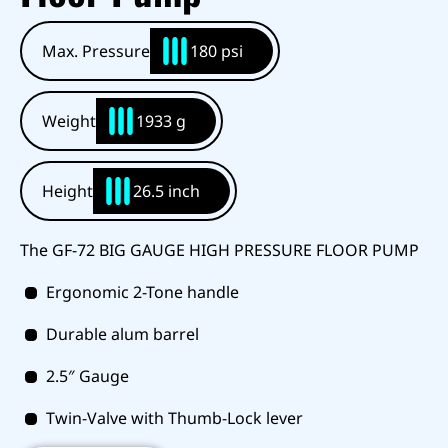
Max. Pressure
180 psi
Weight
1933 g
Height
26.5 inch
The GF-72 BIG GAUGE HIGH PRESSURE FLOOR PUMP
Ergonomic 2-Tone handle
Durable alum barrel
2.5″ Gauge
Twin-Valve with Thumb-Lock lever