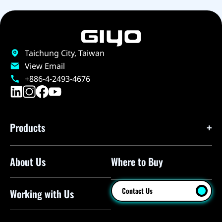
Taichung City, Taiwan
View Email
+886-4-2493-4676
Products
About Us
Where to Buy
Floor Pumps
Mini Pumps
Contact Us
Working with Us
Mini Floor Pumps