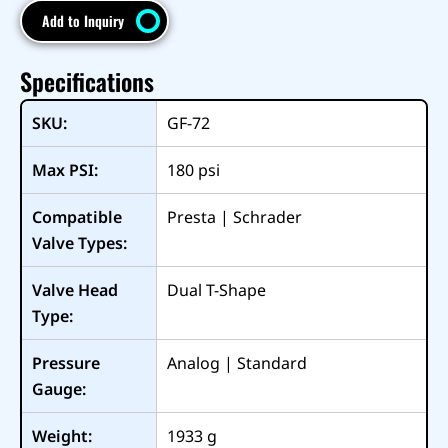
Add to Inquiry
Specifications
SKU:
GF-72
Max PSI:
180
psi
Compatible
Presta | Schrader
Valve Types:
Valve Head
Dual T-Shape
Type:
Pressure
Analog | Standard
Gauge:
Weight:
1933
g