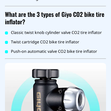
What are the 3 types of Giyo CO2 bike tire
inflator?
Classic twist knob cylinder valve CO2 tire inflator
Twist cartridge CO2 bike tire inflator
Push-on automatic valve CO2 bike tire inflator