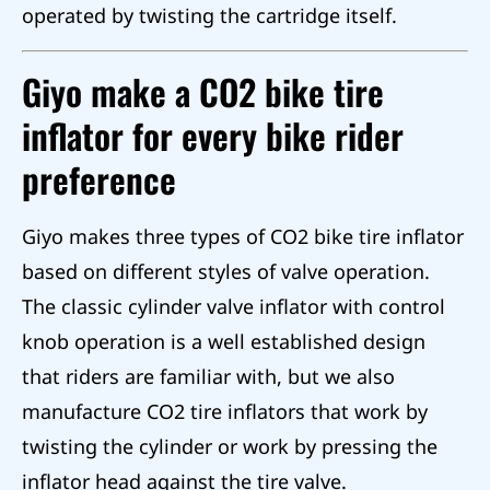
operated by twisting the cartridge itself.
Giyo make a CO2 bike tire
inflator for every bike rider
preference
Giyo makes three types of CO2 bike tire inflator
based on different styles of valve operation.
The classic cylinder valve inflator with control
knob operation is a well established design
that riders are familiar with, but we also
manufacture CO2 tire inflators that work by
twisting the cylinder or work by pressing the
inflator head against the tire valve.