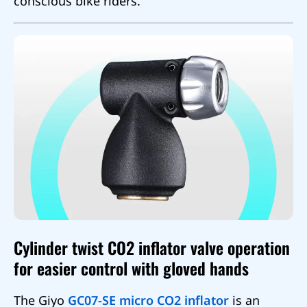
conscious bike riders.
Cylinder twist CO2 inflator valve operation
for easier control with gloved hands
The Giyo
GC07-SE micro CO2 inflator
is an