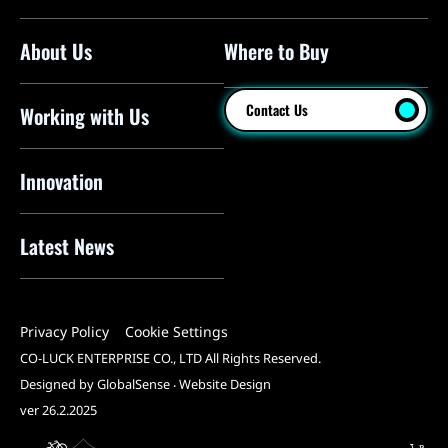
About Us
Where to Buy
Floor Pumps
Mini Pumps
Contact Us
Working with Us
Mini Floor Pumps
Shock Pumps
Innovation
CO2 Inflators
Latest News
Electric Pumps
Pressure Sensors
Privacy Policy
Cookie Settings
Pump Heads
CO-LUCK ENTERPRISE CO., LTD All Rights Reserved.
Tools
Designed by GlobalSense
‧
Website Design
ver 26.2.2025
All Products