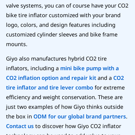
valve systems, you can of course have your CO2
bike tire inflator customized with your brand
logo, colors, and design features including
customized cylinder sleeves and bike frame
mounts.
Giyo also manufactures hybrid CO2 tire
inflators, including a
mini bike pump with a
CO2 inflation option and repair kit
and a
CO2
tire inflator and tire lever combo
for extreme
efficiency and weight conservation. These are
just two examples of how Giyo thinks outside
the box in
ODM for our global brand partners
.
Contact us
to discover how Giyo CO2 inflator