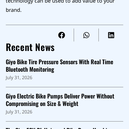
technology can be used to add value to your
brand.
Recent News
Giyo Bike Tire Pressure Sensors With Real Time
Bluetooth Monitoring
July 31, 2026
Giyo Electric Bike Pumps Deliver Power Without
Compromising on Size & Weight
July 31, 2026