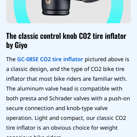
The classic control knob CO2 tire inflator
by Giyo
The
GC-08SE CO2 tire inflator
pictured above is
a classic design, and the type of CO2 bike tire
inflator that most bike riders are familiar with.
The aluminum valve head is compatible with
both presta and Schrader valves with a push-on
secure connection and knob-type valve
operation. Light and compact, our classic CO2
tire inflator is an obvious choice for weight