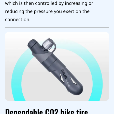
which is then controlled by increasing or
reducing the pressure you exert on the
connection.
Dependable CO2 bike tire