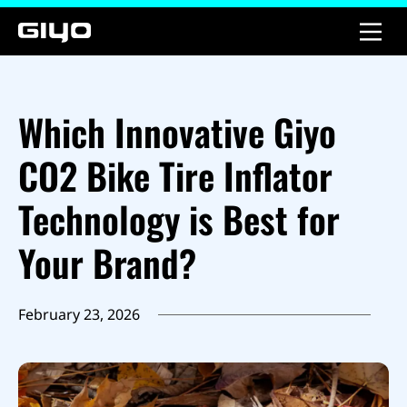
Which Innovative Giyo
CO2 Bike Tire Inflator
Technology is Best for
Your Brand?
February 23, 2026