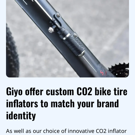
Giyo offer custom CO2 bike tire
inflators to match your brand
identity
As well as our choice of innovative CO2 inflator