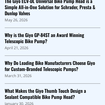
The Giyo ECV-DL Universal Bike Pump Head is a
Simple All-in-One Solution for Schrader, Presta &
Dunlop Valves
May 26, 2026
Why is the Giyo GP-84ST an Award Winning
Telescopic Bike Pump?
April 21, 2026
Why Do Leading Bike Manufacturers Choose Giyo
for Custom-Branded Telescopic Pumps?
March 31, 2026
What Makes the Giyo Thumb Touch Design a
Sealant Compatible Bike Pump Head?
January 30, 2026