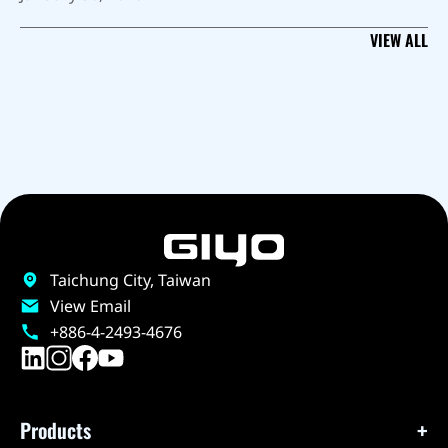
VIEW ALL
Taichung City, Taiwan
View Email
+886-4-2493-4676
Products