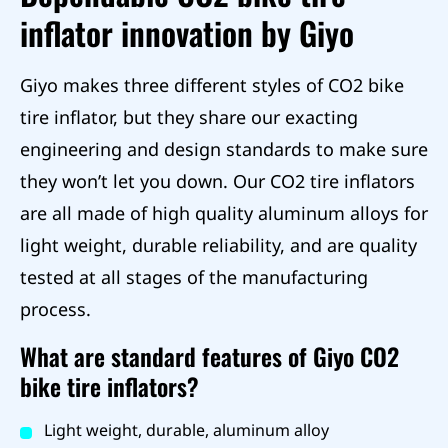
inflator innovation by Giyo
Giyo makes three different styles of CO2 bike
tire inflator, but they share our exacting
engineering and design standards to make sure
they won’t let you down. Our CO2 tire inflators
are all made of high quality aluminum alloys for
light weight, durable reliability, and are quality
tested at all stages of the manufacturing
process.
What are standard features of Giyo CO2
bike tire inflators?
Light weight, durable, aluminum alloy