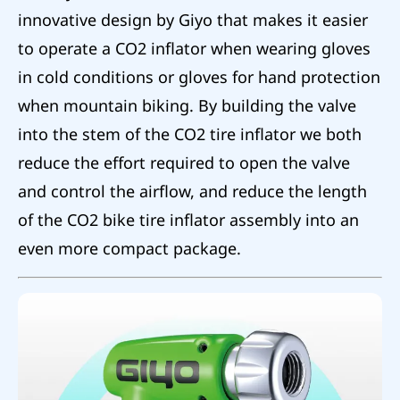
innovative design by Giyo that makes it easier
to operate a CO2 inflator when wearing gloves
in cold conditions or gloves for hand protection
when mountain biking. By building the valve
into the stem of the CO2 tire inflator we both
reduce the effort required to open the valve
and control the airflow, and reduce the length
of the CO2 bike tire inflator assembly into an
even more compact package.