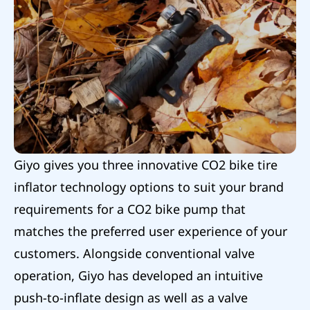
Giyo gives you three innovative CO2 bike tire
inflator technology options to suit your brand
requirements for a CO2 bike pump that
matches the preferred user experience of your
customers. Alongside conventional valve
operation, Giyo has developed an intuitive
push-to-inflate design as well as a valve