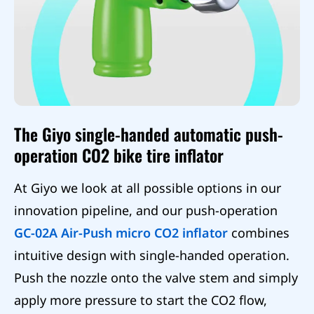
The Giyo single-handed automatic push-
operation CO2 bike tire inflator
At Giyo we look at all possible options in our
innovation pipeline, and our push-operation
GC-02A Air-Push micro CO2 inflator
combines
intuitive design with single-handed operation.
Push the nozzle onto the valve stem and simply
apply more pressure to start the CO2 flow,