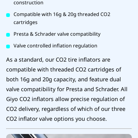
construction
Compatible with 16g & 20g threaded CO2
cartridges
Presta & Schrader valve compatibility
Valve controlled inflation regulation
As a standard, our CO2 tire inflators are
compatible with threaded CO2 cartridges of
both 16g and 20g capacity, and feature dual
valve compatibility for Presta and Schrader. All
Giyo CO2 inflators allow precise regulation of
CO2 delivery, regardless of which of our three
CO2 inflator valve options you choose.