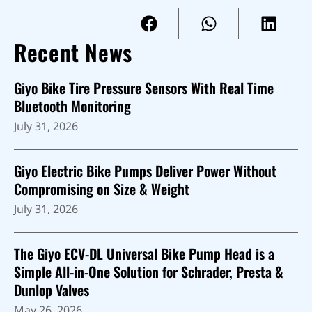
Recent News
Giyo Bike Tire Pressure Sensors With Real Time
Bluetooth Monitoring
July 31, 2026
Giyo Electric Bike Pumps Deliver Power Without
Compromising on Size & Weight
July 31, 2026
The Giyo ECV-DL Universal Bike Pump Head is a
Simple All-in-One Solution for Schrader, Presta &
Dunlop Valves
May 26, 2026