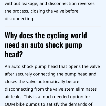
without leakage, and disconnection reverses
the process, closing the valve before
disconnecting.
Why does the cycling world
need an auto shock pump
head?
An auto shock pump head that opens the valve
after securely connecting the pump head and
closes the valve automatically before
disconnecting from the valve stem eliminates
air leaks. This is a much needed option for
ODM bike pumps to satisfy the demands of