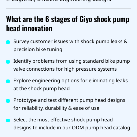
What are the 6 stages of Giyo shock pump
head innovation
Survey customer issues with shock pump leaks &
precision bike tuning
Identify problems from using standard bike pump
valve connections for high pressure systems
Explore engineering options for eliminating leaks
at the shock pump head
Prototype and test different pump head designs
for reliability, durability & ease of use
Select the most effective shock pump head
designs to include in our ODM pump head catalog