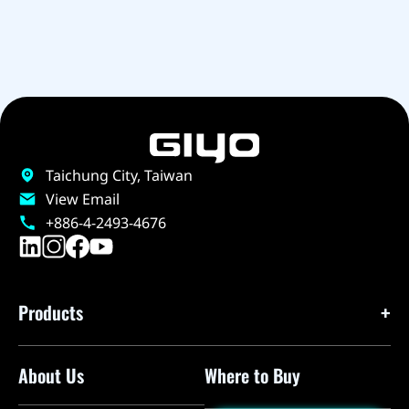
Taichung City, Taiwan
View Email
+886-4-2493-4676
Products
About Us
Where to Buy
Floor Pumps