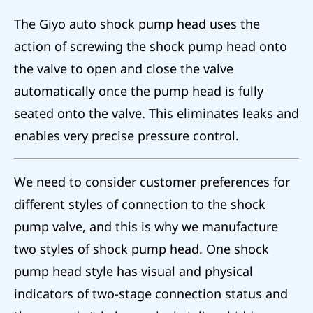
The Giyo auto shock pump head uses the
action of screwing the shock pump head onto
the valve to open and close the valve
automatically once the pump head is fully
seated onto the valve. This eliminates leaks and
enables very precise pressure control.
We need to consider customer preferences for
different styles of connection to the shock
pump valve, and this is why we manufacture
two styles of shock pump head. One shock
pump head style has visual and physical
indicators of two-stage connection status and