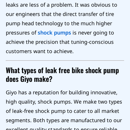
leaks are less of a problem. It was obvious to
our engineers that the direct transfer of tire
pump head technology to the much higher
pressures of
shock pumps
is never going to
achieve the precision that tuning-conscious
customers want to achieve.
What types of leak free bike shock pump
does Giyo make?
Giyo has a reputation for building innovative,
high quality, shock pumps. We make two types
of leak-free shock pump to cater to all market
segments. Both types are manufactured to our
excellent quality standards to ensure reliable,