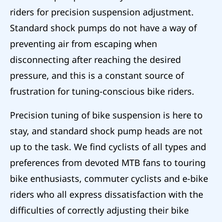
riders for precision suspension adjustment.
Standard shock pumps do not have a way of
preventing air from escaping when
disconnecting after reaching the desired
pressure, and this is a constant source of
frustration for tuning-conscious bike riders.
Precision tuning of bike suspension is here to
stay, and standard shock pump heads are not
up to the task. We find cyclists of all types and
preferences from devoted MTB fans to touring
bike enthusiasts, commuter cyclists and e-bike
riders who all express dissatisfaction with the
difficulties of correctly adjusting their bike