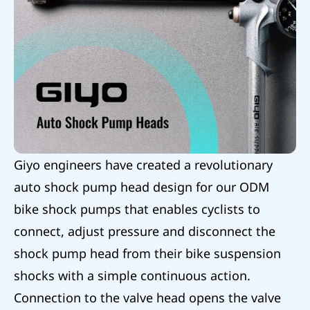
Giyo engineers have created a revolutionary
auto shock pump head design for our ODM
bike shock pumps that enables cyclists to
connect, adjust pressure and disconnect the
shock pump head from their bike suspension
shocks with a simple continuous action.
Connection to the valve head opens the valve