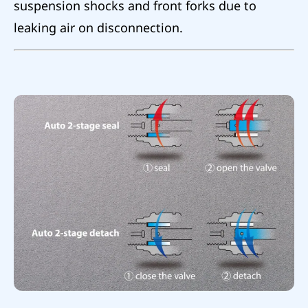
suspension shocks and front forks due to
leaking air on disconnection.