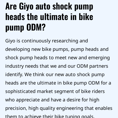
Are Giyo auto shock pump
heads the ultimate in bike
pump ODM?
Giyo is continuously researching and
developing new bike pumps, pump heads and
shock pump heads to meet new and emerging
industry needs that we and our ODM partners
identify. We think our new auto shock pump
heads are the ultimate in bike pump ODM for a
sophisticated market segment of bike riders
who appreciate and have a desire for high
precision, high quality engineering that enables
them to achieve their bike tuning goals.