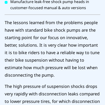
Manufacture leak-free shock pump heads in
customer-focused manual & auto versions
The lessons learned from the problems people
have with standard bike shock pumps are the
starting point for our focus on innovative,
better, solutions. It is very clear how important
it is to bike riders to have a reliable way to tune
their bike suspension without having to
estimate how much pressure will be lost when
disconnecting the pump.
The high pressure of suspension shocks drops
very rapidly with disconnection leaks compared
to lower pressure tires, for which disconnection