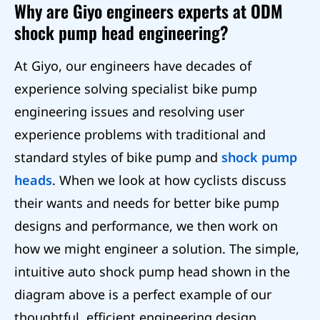
Why are Giyo engineers experts at ODM
shock pump head engineering?
At Giyo, our engineers have decades of
experience solving specialist bike pump
engineering issues and resolving user
experience problems with traditional and
standard styles of bike pump and
shock pump
heads
. When we look at how cyclists discuss
their wants and needs for better bike pump
designs and performance, we then work on
how we might engineer a solution. The simple,
intuitive auto shock pump head shown in the
diagram above is a perfect example of our
thoughtful, efficient engineering design.