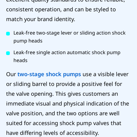
consistent operation, and can be styled to
match your brand identity.
Leak-free two-stage lever or sliding action shock
pump heads
Leak-free single action automatic shock pump
heads
Our
two-stage shock pumps
use a visible lever
or sliding barrel to provide a positive feel for
the valve opening. This gives customers an
immediate visual and physical indication of the
valve position, and the two options are well
suited for accessing shock pump valves that
have differing levels of accessibility.