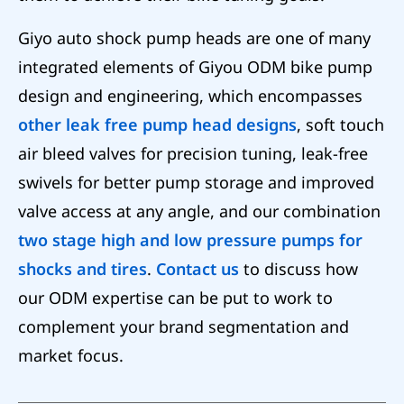
Giyo auto shock pump heads are one of many
integrated elements of Giyou ODM bike pump
design and engineering, which encompasses
other leak free pump head designs
, soft touch
air bleed valves for precision tuning, leak-free
swivels for better pump storage and improved
valve access at any angle, and our combination
two stage high and low pressure pumps for
shocks and tires
.
Contact us
to discuss how
our ODM expertise can be put to work to
complement your brand segmentation and
market focus.