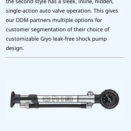
the second style has a sleek, inline, hidden,
single-action auto valve operation. This gives
our ODM partners multiple options for
customer segmentation of their choice of
customizable Giyo leak-free shock pump
design.