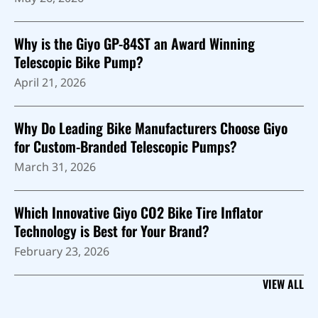
Why is the Giyo GP-84ST an Award Winning
Telescopic Bike Pump?
April 21, 2026
Why Do Leading Bike Manufacturers Choose Giyo
for Custom-Branded Telescopic Pumps?
March 31, 2026
Which Innovative Giyo CO2 Bike Tire Inflator
Technology is Best for Your Brand?
February 23, 2026
VIEW ALL