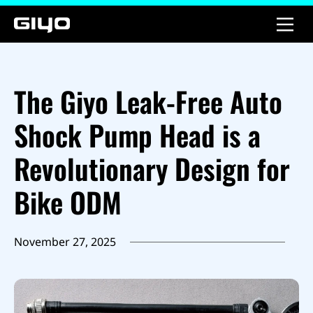
The Giyo Leak-Free Auto
Shock Pump Head is a
Revolutionary Design for
Bike ODM
November 27, 2025