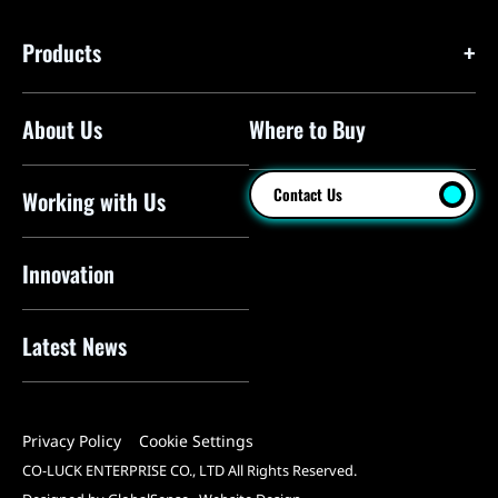
Products
About Us
Where to Buy
Floor Pumps
Mini Pumps
Contact Us
Working with Us
Mini Floor Pumps
Shock Pumps
Innovation
CO2 Inflators
Latest News
Electric Pumps
Pressure Sensors
Privacy Policy
Cookie Settings
Pump Heads
CO-LUCK ENTERPRISE CO., LTD All Rights Reserved.
Tools