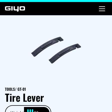
TOOLS
/ GT-01
Tire Lever