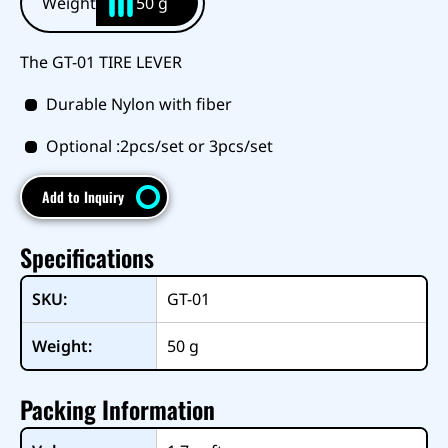
Weight
50 g
The GT-01 TIRE LEVER
Durable Nylon with fiber
Optional :2pcs/set or 3pcs/set
Add to Inquiry
Specifications
SKU:
GT-01
Weight:
50
g
Packing Information