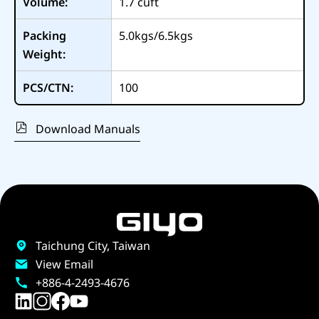
Volume:
1.7
cuft
Packing
5.0kgs/6.5kgs
Weight:
PCS/CTN:
100
Download Manuals
Taichung City, Taiwan
View Email
+886-4-2493-4676