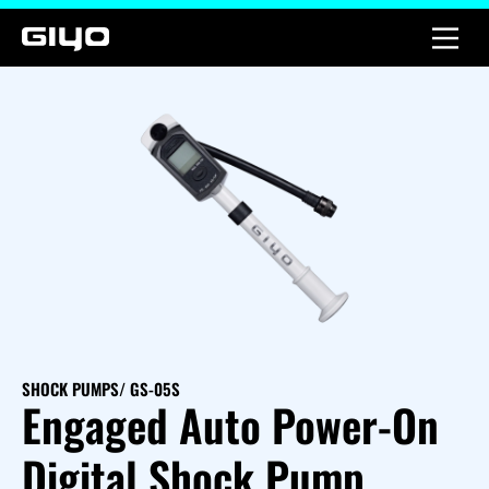
SHOCK PUMPS
/ GS-05S
Engaged Auto Power-On
Digital Shock Pump