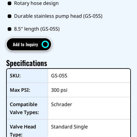
Rotary hose design
Durable stainless pump head (GS-05S)
8.5″ length (GS-05S)
Add to Inquiry
Specifications
SKU:
GS-05S
Max PSI:
300
psi
Compatible
Schrader
Valve Types:
Valve Head
Standard Single
Type: