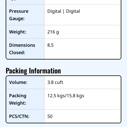
Pressure
Digital | Digital
Gauge:
Weight:
216
g
Dimensions
8.5
Closed:
Packing Information
Volume:
3.8
cuft
Packing
12.5 kgs/15.8 kgs
Weight:
PCS/CTN:
50