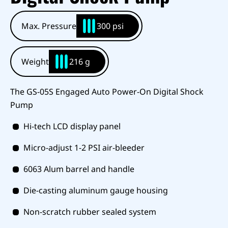
Max. Pressure
300 psi
Weight
216 g
The GS-05S Engaged Auto Power-On Digital Shock
Pump
Hi-tech LCD display panel
Micro-adjust 1-2 PSI air-bleeder
6063 Alum barrel and handle
Die-casting aluminum gauge housing
Non-scratch rubber sealed system