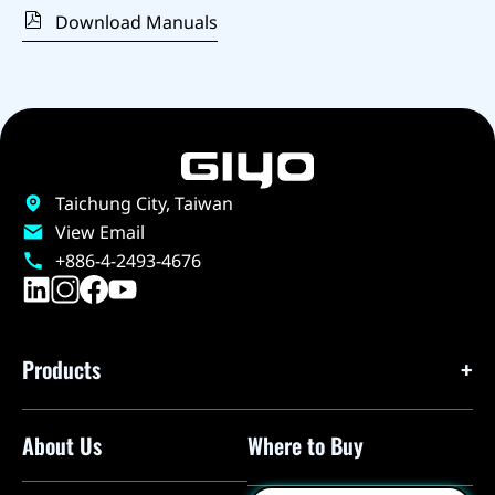
Download Manuals
Taichung City, Taiwan
View Email
+886-4-2493-4676
Products
About Us
Where to Buy
Floor Pumps
Mini Pumps