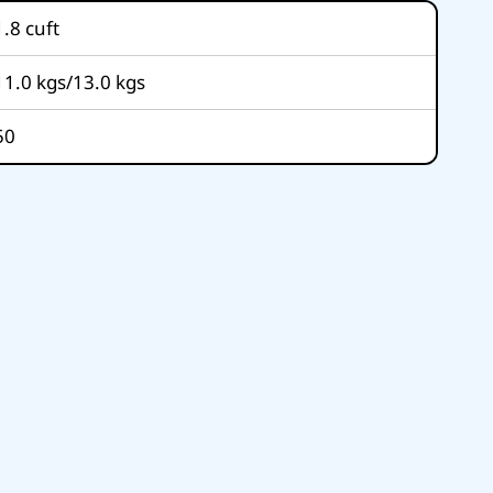
1.8
cuft
11.0 kgs/13.0 kgs
50