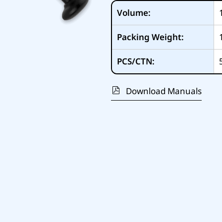
Volume:
Packing Weight:
PCS/CTN:
Download Manuals