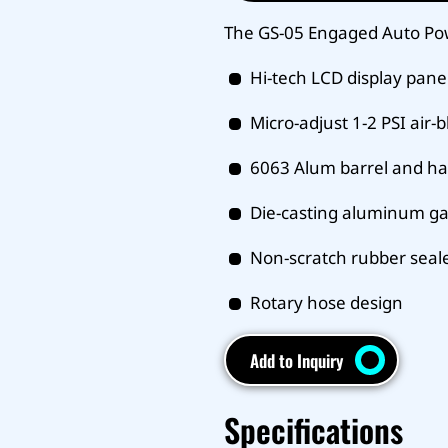
The GS-05 Engaged Auto Po
Hi-tech LCD display pane
Micro-adjust 1-2 PSI air-
6063 Alum barrel and h
Die-casting aluminum g
Non-scratch rubber seal
Rotary hose design
Add to Inquiry
Specifications