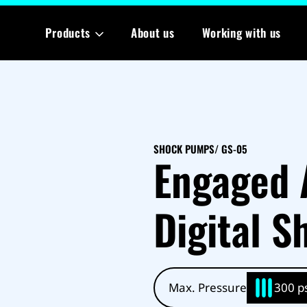
Products
About us
Working with us
SHOCK PUMPS
/ GS-05
Engaged 
Digital 
Max. Pressure
300 ps