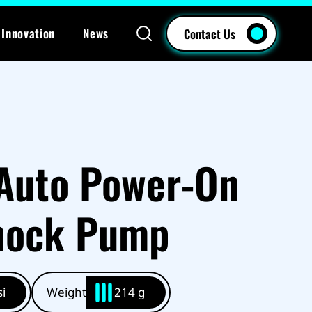
Innovation
News
Contact Us
Auto Power-On
Shock Pump
i
Weight
214 g