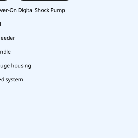
wer-On Digital Shock Pump
l
bleeder
andle
auge housing
ed system