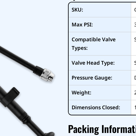
SKU:
Max PSI:
Compatible Valve
Types:
Valve Head Type:
Pressure Gauge:
Weight:
Dimensions Closed:
Packing Informat