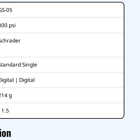
GS-05
300
psi
Schrader
Standard Single
Digital | Digital
214
g
11.5
ion