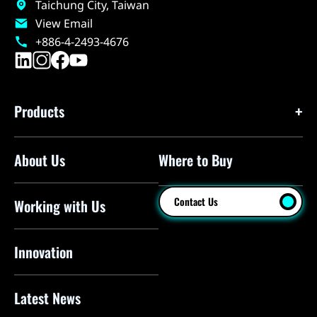
Taichung City, Taiwan
View Email
+886-4-2493-4676
Products
About Us
Where to Buy
Floor Pumps
Mini Pumps
Contact Us
Working with Us
Mini Floor Pumps
Shock Pumps
Innovation
CO2 Inflators
Latest News
Electric Pumps