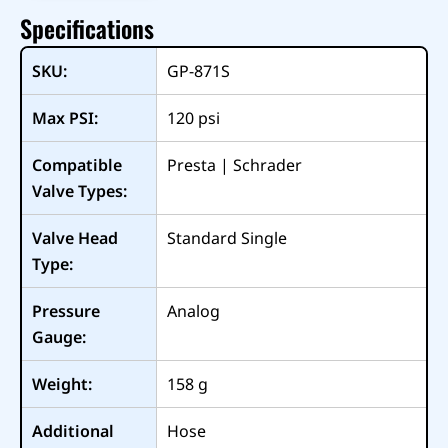
Specifications
SKU:
GP-871S
Max PSI:
120
psi
Compatible
Presta | Schrader
Valve Types:
Valve Head
Standard Single
Type:
Pressure
Analog
Gauge:
Weight:
158
g
Additional
Hose