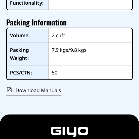
Functionality:
Packing Information
Volume:
2
cuft
Packing
7.9 kgs/9.8 kgs
Weight:
PCS/CTN:
50
Download Manuals