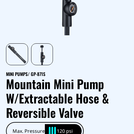
MINI PUMPS
/ GP-871S
Mountain Mini Pump
W/Extractable Hose &
Reversible Valve
Max. Pressure
120 psi