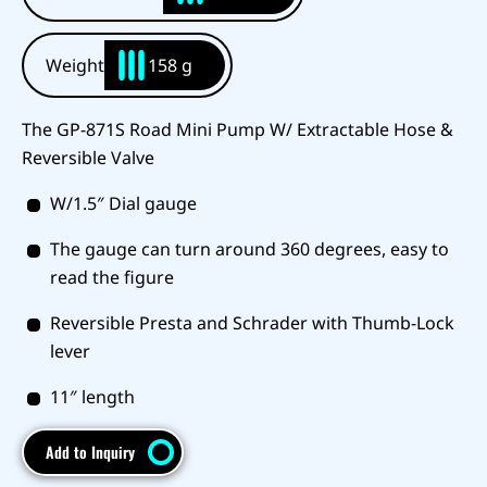
Weight
158 g
The GP-871S Road Mini Pump W/ Extractable Hose &
Reversible Valve
W/1.5″ Dial gauge
The gauge can turn around 360 degrees, easy to
read the figure
Reversible Presta and Schrader with Thumb-Lock
lever
11″ length
Add to Inquiry