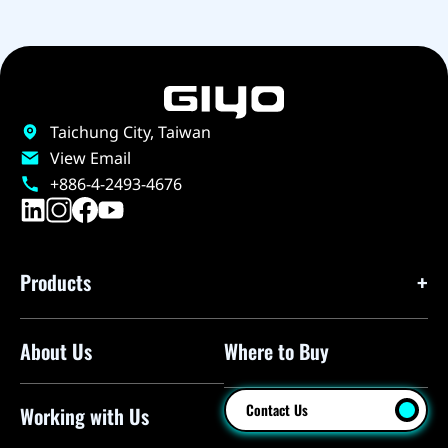
Taichung City, Taiwan
View Email
+886-4-2493-4676
Products
About Us
Where to Buy
Floor Pumps
Mini Pumps
Contact Us
Working with Us
Mini Floor Pumps