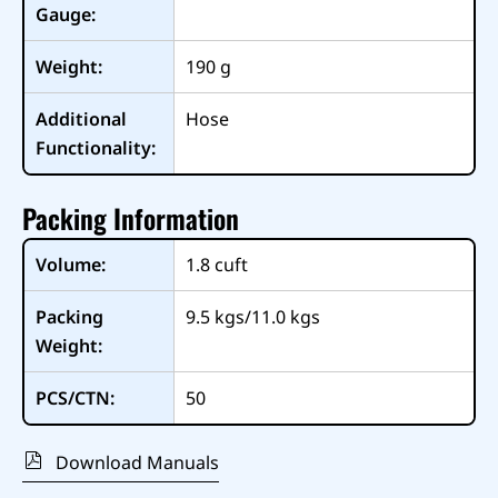
Gauge:
Weight:
190
g
Additional
Hose
Functionality:
Packing Information
Volume:
1.8
cuft
Packing
9.5 kgs/11.0 kgs
Weight:
PCS/CTN:
50
Download Manuals