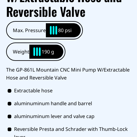
Reversible Valve
Max. Pressure
80 psi
Weight
190 g
The GP-861L Mountain CNC Mini Pump W/Extractable
Hose and Reversible Valve
Extractable hose
aluminuminum handle and barrel
aluminuminum lever and valve cap
Reversible Presta and Schrader with Thumb-Lock
lever