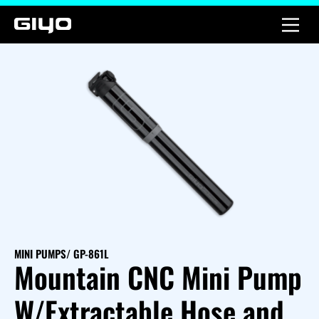
MINI PUMPS
/ GP-861L
Mountain CNC Mini Pump
W/Extractable Hose and