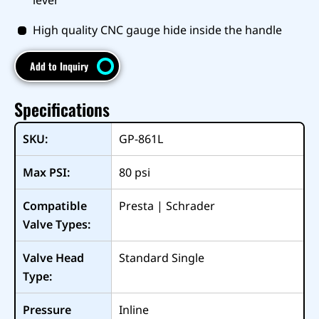
High quality CNC gauge hide inside the handle
Add to Inquiry
Specifications
SKU:
GP-861L
Max PSI:
80
psi
Compatible
Presta | Schrader
Valve Types:
Valve Head
Standard Single
Type:
Pressure
Inline