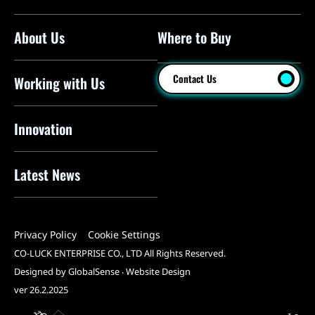
About Us
Where to Buy
Floor Pumps
Mini Pumps
Contact Us
Working with Us
Mini Floor Pumps
Shock Pumps
Innovation
CO2 Inflators
Latest News
Electric Pumps
Pressure Sensors
Privacy Policy
Cookie Settings
Pump Heads
CO-LUCK ENTERPRISE CO., LTD All Rights Reserved.
Tools
Designed by GlobalSense
‧
Website Design
ver 26.2.2025
All Products