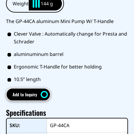
Weight
144 g
The GP-44CA aluminum Mini Pump W/ T-Handle
Clever Valve : Automatically change for Presta and
Schrader
aluminuminum barrel
Ergonomic T-Handle for better holding
10.5” length
Add to Inquiry
Specifications
SKU:
GP-44CA