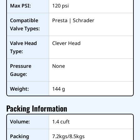
Max PSI:
120
psi
Compatible
Presta | Schrader
Valve Types:
Valve Head
Clever Head
Type:
Pressure
None
Gauge:
Weight:
144
g
Packing Information
Volume:
1.4
cuft
Packing
7.2kgs/8.5kgs