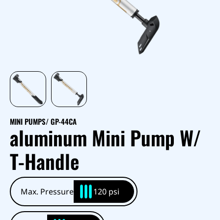
MINI PUMPS
/ GP-44CA
aluminum Mini Pump W/
T-Handle
Max. Pressure
120 psi