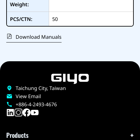
Weight:
PCS/CTN:
50
Download Manuals
Taichung City, Taiwan
View Email
+886-4-2493-4676
Products