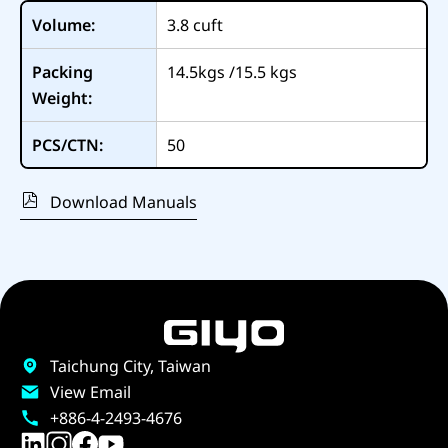
Volume:
3.8
cuft
Packing
14.5kgs /15.5 kgs
Weight:
PCS/CTN:
50
Download Manuals
Taichung City, Taiwan
View Email
+886-4-2493-4676