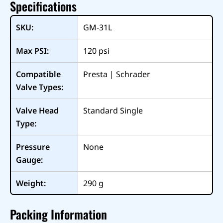
Specifications
SKU:
GM-31L
Max PSI:
120
psi
Compatible
Presta | Schrader
Valve Types:
Valve Head
Standard Single
Type:
Pressure
None
Gauge:
Weight:
290
g
Packing Information