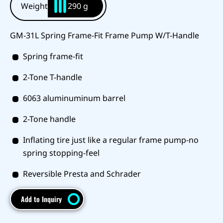
Weight
290 g
GM-31L Spring Frame-Fit Frame Pump W/T-Handle
Spring frame-fit
2-Tone T-handle
6063 aluminuminum barrel
2-Tone handle
Inflating tire just like a regular frame pump-no
spring stopping-feel
Reversible Presta and Schrader
Add to Inquiry