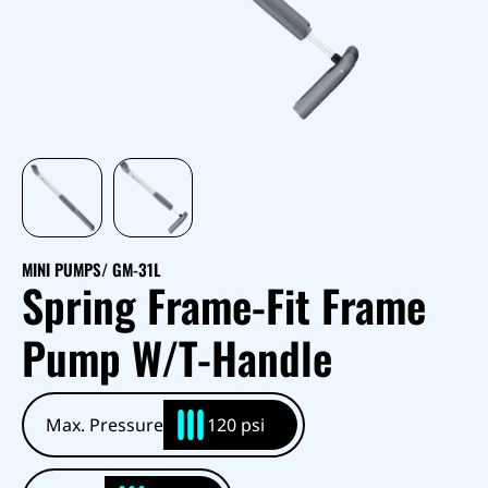
MINI PUMPS
/ GM-31L
Spring Frame-Fit Frame
Pump W/T-Handle
Max. Pressure
120 psi