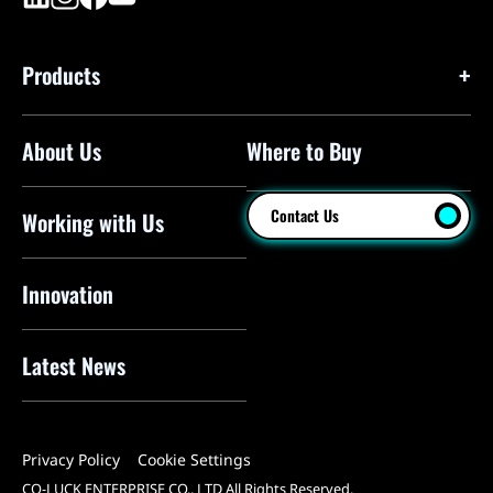
Products
About Us
Where to Buy
Floor Pumps
Mini Pumps
Contact Us
Working with Us
Mini Floor Pumps
Shock Pumps
Innovation
CO2 Inflators
Latest News
Electric Pumps
Pressure Sensors
Privacy Policy
Cookie Settings
Pump Heads
CO-LUCK ENTERPRISE CO., LTD All Rights Reserved.