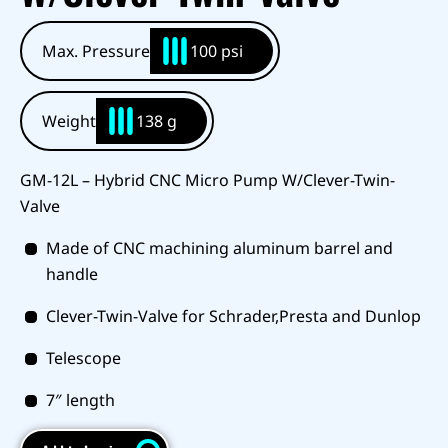
Max. Pressure
100 psi
Weight
138 g
GM-12L – Hybrid CNC Micro Pump W/Clever-Twin-
Valve
Made of CNC machining aluminum barrel and
handle
Clever-Twin-Valve for Schrader,Presta and Dunlop
Telescope
7″ length