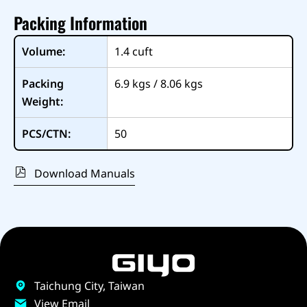
Packing Information
Volume:
1.4
cuft
Packing
6.9 kgs / 8.06 kgs
Weight:
PCS/CTN:
50
Download Manuals
Taichung City, Taiwan
View Email