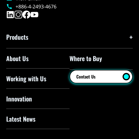
+886-4-2493-4676
Products
About Us
Where to Buy
Floor Pumps
Mini Pumps
Contact Us
Working with Us
Mini Floor Pumps
Shock Pumps
Innovation
CO2 Inflators
Latest News
Electric Pumps
Pressure Sensors