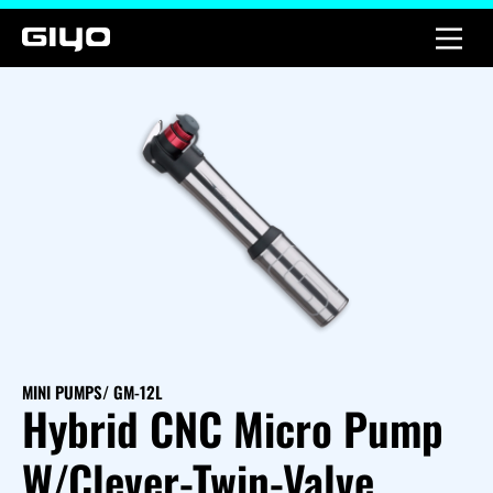
MINI PUMPS
/ GM-12L
Hybrid CNC Micro Pump
W/Clever-Twin-Valve