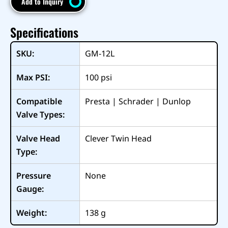
Add to Inquiry
Specifications
SKU:
GM-12L
Max PSI:
100
psi
Compatible
Presta | Schrader | Dunlop
Valve Types:
Valve Head
Clever Twin Head
Type:
Pressure
None
Gauge:
Weight:
138
g