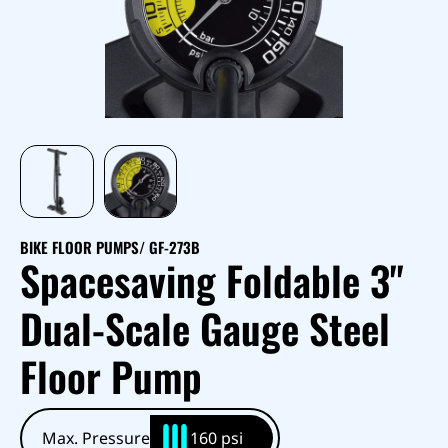
BIKE FLOOR PUMPS
/ GF-273B
Spacesaving Foldable 3"
Dual-Scale Gauge Steel
Floor Pump
Max. Pressure
160 psi