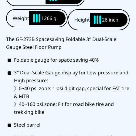
Weight
1266 g
Height
26 inch
The GF-273B Spacesaving Foldable 3″ Dual-Scale
Gauge Steel Floor Pump
Foldable gauge for space saving 40%
3″ Dual-Scale Gauge display for Low pressure and
High pressure:
》0~40 psi zone: 1 psi digit gap, special for FAT tire
& MTB
》40~160 psi zone: Fit for road bike tire and
trekking bike
Steel barrel