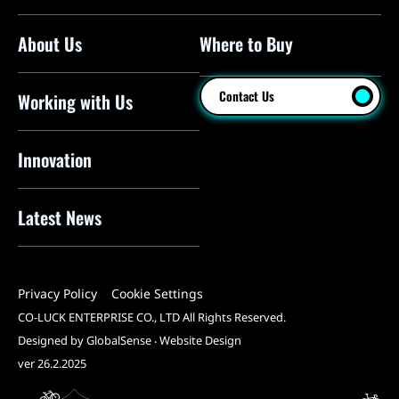
About Us
Where to Buy
Floor Pumps
Mini Pumps
Contact Us
Working with Us
Mini Floor Pumps
Shock Pumps
Innovation
CO2 Inflators
Latest News
Electric Pumps
Pressure Sensors
Privacy Policy
Cookie Settings
Pump Heads
CO-LUCK ENTERPRISE CO., LTD All Rights Reserved.
Tools
Designed by GlobalSense
‧
Website Design
ver 26.2.2025
All Products