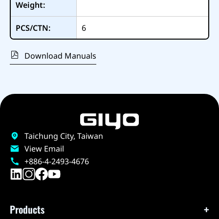
Weight:
PCS/CTN:
6
Download Manuals
Taichung City, Taiwan
View Email
+886-4-2493-4676
Products