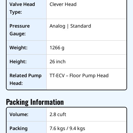
Valve Head
Clever Head
Type:
Pressure
Analog | Standard
Gauge:
Weight:
1266
g
Height:
26
inch
Related Pump
TT-ECV – Floor Pump Head
Head:
Packing Information
Volume:
2.8
cuft
Packing
7.6 kgs / 9.4 kgs