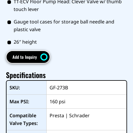
TT-ECV Floor Pump Head: Clever Valve w/ thumb
touch lever
Gauge tool cases for storage ball needle and
plastic valve
26″ height
Add to Inquiry
Specifications
SKU:
GF-273B
Max PSI:
160
psi
Compatible
Presta | Schrader
Valve Types: