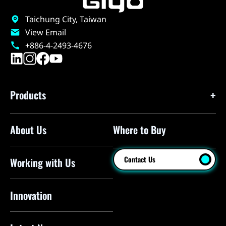
Taichung City, Taiwan
View Email
+886-4-2493-4676
Products
About Us
Where to Buy
Floor Pumps
Mini Pumps
Contact Us
Working with Us
Mini Floor Pumps
Shock Pumps
Innovation
CO2 Inflators