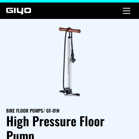
BIKE FLOOR PUMPS
/ GF-01N
High Pressure Floor
Pump