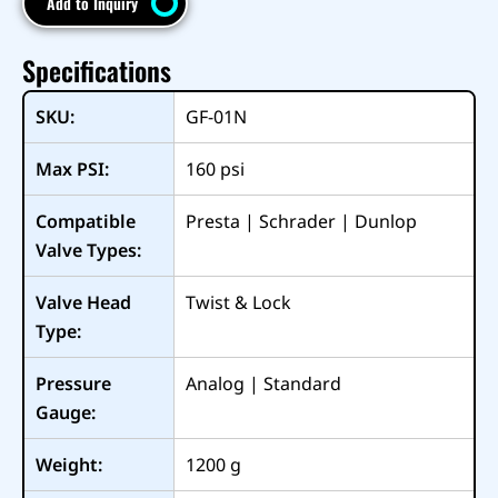
Add to Inquiry
Specifications
SKU:
GF-01N
Max PSI:
160
psi
Compatible
Presta | Schrader | Dunlop
Valve Types:
Valve Head
Twist & Lock
Type:
Pressure
Analog | Standard
Gauge:
Weight:
1200
g