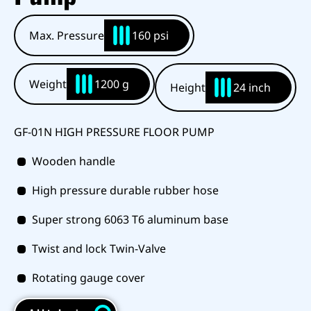
Max. Pressure
160 psi
Weight
1200 g
Height
24 inch
GF-01N HIGH PRESSURE FLOOR PUMP
Wooden handle
High pressure durable rubber hose
Super strong 6063 T6 aluminum base
Twist and lock Twin-Valve
Rotating gauge cover