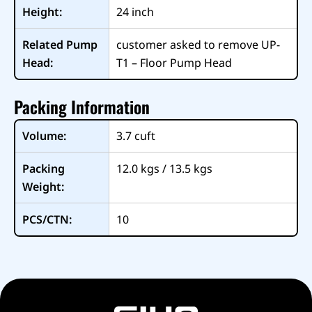
Height:
24
inch
Related Pump
customer asked to remove UP-
Head:
T1 – Floor Pump Head
Packing Information
Volume:
3.7
cuft
Packing
12.0 kgs / 13.5 kgs
Weight:
PCS/CTN:
10