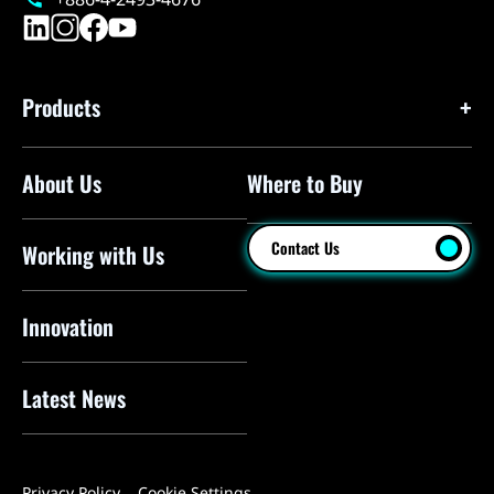
Products
About Us
Where to Buy
Floor Pumps
Mini Pumps
Contact Us
Working with Us
Mini Floor Pumps
Shock Pumps
Innovation
CO2 Inflators
Latest News
Electric Pumps
Pressure Sensors
Privacy Policy
Cookie Settings