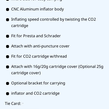
CNC Aluminum inflator body
Inflating speed controlled by twisting the CO2
cartridge
Fit for Presta and Schrader
Attach with anti-puncture cover
Fit for CO2 cartridge w/thread
Attach with 16g/20g cartridge cover (Optional 25g
cartridge cover)
Optional bracket for carrying
inflator and CO2 cartridge
Tie Card:ㆍ