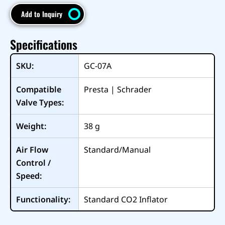
Add to Inquiry
Specifications
SKU:
GC-07A
Compatible
Presta | Schrader
Valve Types:
Weight:
38
g
Air Flow
Standard/Manual
Control /
Speed:
Functionality:
Standard CO2 Inflator