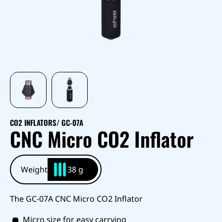
CO2 INFLATORS
/ GC-07A
CNC Micro CO2 Inflator
Weight
38 g
The GC-07A CNC Micro CO2 Inflator
Micro size for easy carrying