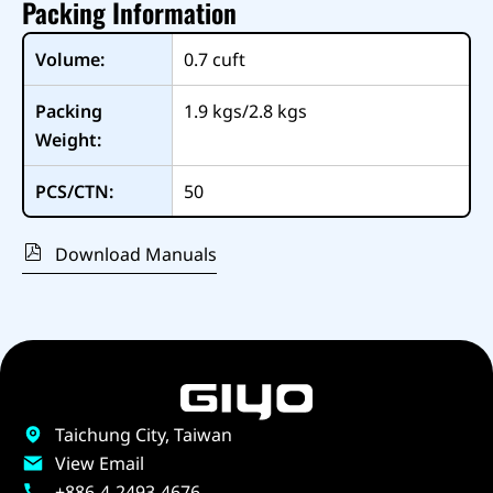
Packing Information
Volume:
0.7
cuft
Packing
1.9 kgs/2.8 kgs
Weight:
PCS/CTN:
50
Download Manuals
Taichung City, Taiwan
View Email
+886-4-2493-4676